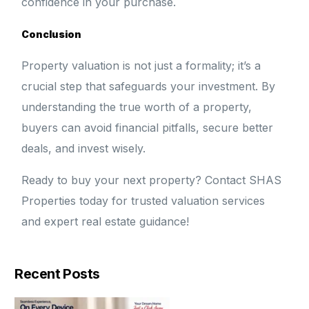
confidence in your purchase.
Conclusion
Property valuation is not just a formality; it’s a
crucial step that safeguards your investment. By
understanding the true worth of a property,
buyers can avoid financial pitfalls, secure better
deals, and invest wisely.
Ready to buy your next property? Contact SHAS
Properties today for trusted valuation services
and expert real estate guidance!
Recent Posts