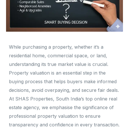
While purchasing a property, whether it’s a
residential home, commercial space, or land,
understanding its true market value is crucial.
Property valuation is an essential step in the
buying process that helps buyers make informed
decisions, avoid overpaying, and secure fair deals.
At SHAS Properties, South India’s top online real
estate agency, we emphasise the significance of
professional property valuation to ensure
transparency and confidence in every transaction.