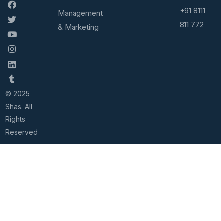
+91 8111
Management
811 772
& Marketing
© 2025
Shas. All
Rights
Reserved
Home