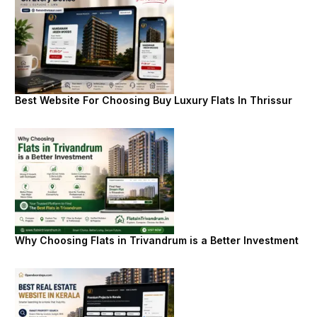
Best Website For Choosing Buy Luxury Flats In Thrissur
Why Choosing Flats in Trivandrum is a Better Investment