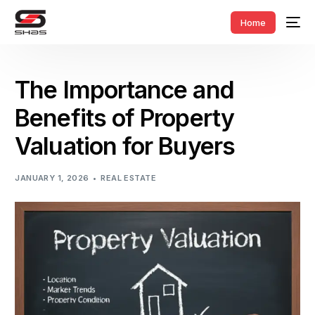
Home
The Importance and
Benefits of Property
Valuation for Buyers
JANUARY 1, 2026
REAL ESTATE