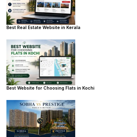
Best Real Estate Website in Kerala
Best Website for Choosing Flats in Kochi