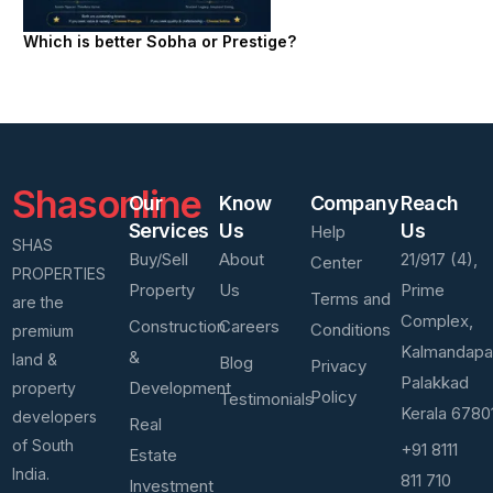
Which is better Sobha or Prestige?
Shasonline
Our
Know
Company
Reach
Services
Us
Us
Help
SHAS
Buy/Sell
About
21/917 (4),
Center
PROPERTIES
Property
Us
Prime
Terms and
are the
Complex,
Construction
Careers
Conditions
premium
Kalmandap
&
land &
Blog
Privacy
Palakkad
Development
property
Policy
Testimonials
Kerala 6780
developers
Real
of South
+91 8111
Estate
India.
811 710
Investment