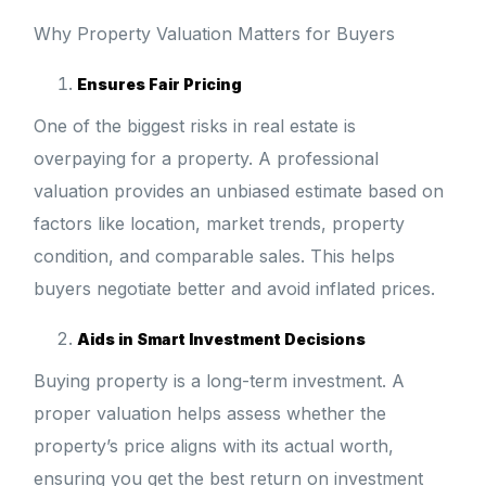
Why Property Valuation Matters for Buyers
Ensures Fair Pricing
One of the biggest risks in real estate is
overpaying for a property. A professional
valuation provides an unbiased estimate based on
factors like location, market trends, property
condition, and comparable sales. This helps
buyers negotiate better and avoid inflated prices.
Aids in Smart Investment Decisions
Buying property is a long-term investment. A
proper valuation helps assess whether the
property’s price aligns with its actual worth,
ensuring you get the best return on investment