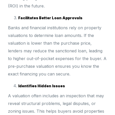
(ROI) in the future.
Facilitates Better Loan Approvals
Banks and financial institutions rely on property
valuations to determine loan amounts. If the
valuation is lower than the purchase price,
lenders may reduce the sanctioned loan, leading
to higher out-of-pocket expenses for the buyer. A
pre-purchase valuation ensures you know the
exact financing you can secure.
Identifies Hidden Issues
A valuation often includes an inspection that may
reveal structural problems, legal disputes, or
zoning issues. This helps buyers avoid properties