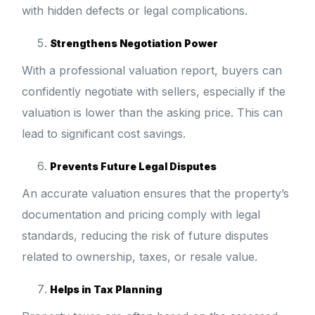
with hidden defects or legal complications.
Strengthens Negotiation Power
With a professional valuation report, buyers can
confidently negotiate with sellers, especially if the
valuation is lower than the asking price. This can
lead to significant cost savings.
Prevents Future Legal Disputes
An accurate valuation ensures that the property’s
documentation and pricing comply with legal
standards, reducing the risk of future disputes
related to ownership, taxes, or resale value.
Helps in Tax Planning