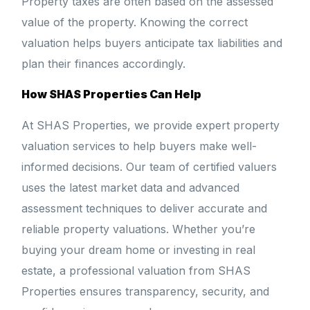
Property taxes are often based on the assessed
value of the property. Knowing the correct
valuation helps buyers anticipate tax liabilities and
plan their finances accordingly.
How SHAS Properties Can Help
At SHAS Properties, we provide expert property
valuation services to help buyers make well-
informed decisions. Our team of certified valuers
uses the latest market data and advanced
assessment techniques to deliver accurate and
reliable property valuations. Whether you’re
buying your dream home or investing in real
estate, a professional valuation from SHAS
Properties ensures transparency, security, and