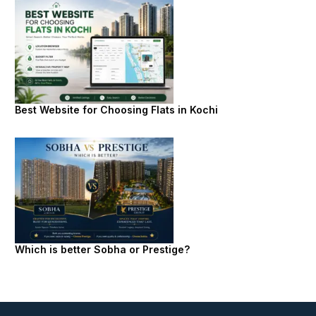
Best Website for Choosing Flats in Kochi
Which is better Sobha or Prestige?