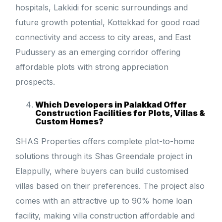
hospitals, Lakkidi for scenic surroundings and
future growth potential, Kottekkad for good road
connectivity and access to city areas, and East
Pudussery as an emerging corridor offering
affordable plots with strong appreciation
prospects.
Which Developers in Palakkad Offer
Construction Facilities for Plots, Villas &
Custom Homes?
SHAS Properties offers complete plot-to-home
solutions through its Shas Greendale project in
Elappully, where buyers can build customised
villas based on their preferences. The project also
comes with an attractive up to 90% home loan
facility, making villa construction affordable and