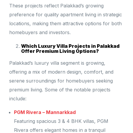
These projects reflect Palakkad’s growing
preference for quality apartment living in strategic
locations, making them attractive options for both
homebuyers and investors.
Which Luxury Villa Projects in Palakkad
Offer Premium Living Options?
Palakkad’s luxury villa segment is growing,
offering a mix of modern design, comfort, and
serene surroundings for homebuyers seeking
premium living. Some of the notable projects
include:
PGM Rivera – Mannarkkad
Featuring spacious 3 & 4 BHK villas, PGM
Rivera offers elegant homes in a tranquil