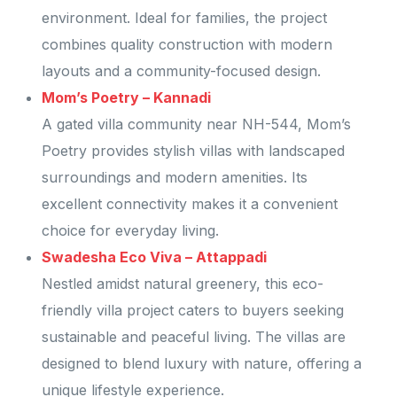
environment. Ideal for families, the project
combines quality construction with modern
layouts and a community-focused design.
Mom’s Poetry – Kannadi
A gated villa community near NH-544, Mom’s
Poetry provides stylish villas with landscaped
surroundings and modern amenities. Its
excellent connectivity makes it a convenient
choice for everyday living.
Swadesha Eco Viva – Attappadi
Nestled amidst natural greenery, this eco-
friendly villa project caters to buyers seeking
sustainable and peaceful living. The villas are
designed to blend luxury with nature, offering a
unique lifestyle experience.