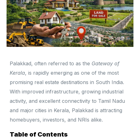
Palakkad, often referred to as the
Gateway of
Kerala
, is rapidly emerging as one of the most
promising real estate destinations in South India.
With improved infrastructure, growing industrial
activity, and excellent connectivity to Tamil Nadu
and major cities in Kerala, Palakkad is attracting
homebuyers, investors, and NRIs alike.
Table of Contents