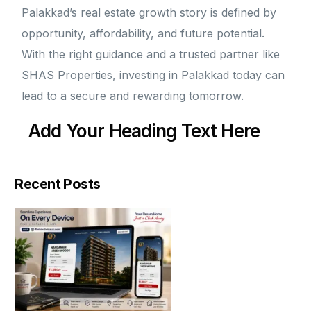
Palakkad’s real estate growth story is defined by
opportunity, affordability, and future potential.
With the right guidance and a trusted partner like
SHAS Properties, investing in Palakkad today can
lead to a secure and rewarding tomorrow.
Add Your Heading Text Here
Recent Posts