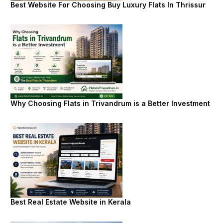
Best Website For Choosing Buy Luxury Flats In Thrissur
Why Choosing Flats in Trivandrum is a Better Investment
Best Real Estate Website in Kerala