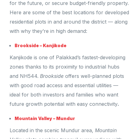
for the future, or secure budget-friendly property.
Here are some of the best locations for developed
residential plots in and around the district — along
with why they’re in high demand:
Brookside – Kanjikode
Kanjikode is one of Palakkad’s fastest-developing
zones thanks to its proximity to industrial hubs
and NH544.
Brookside
offers well-planned plots
with good road access and essential utilities —
ideal for both investors and families who want
future growth potential with easy connectivity
.
Mountain Valley – Mundur
Located in the scenic Mundur area,
Mountain