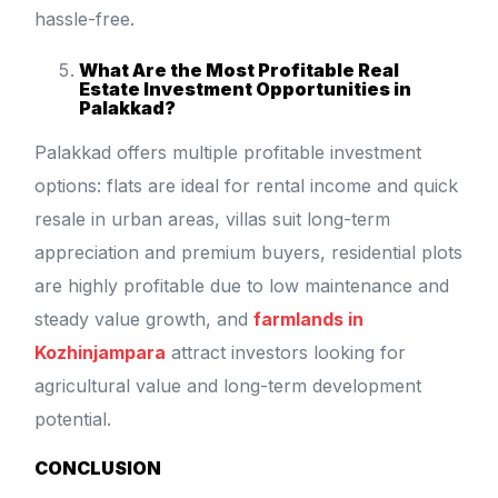
hassle-free.
What Are the Most Profitable Real
Estate Investment Opportunities in
Palakkad?
Palakkad offers multiple profitable investment
options: flats are ideal for rental income and quick
resale in urban areas, villas suit long-term
appreciation and premium buyers, residential plots
are highly profitable due to low maintenance and
steady value growth, and
farmlands in
Kozhinjampara
attract investors looking for
agricultural value and long-term development
potential.
CONCLUSION