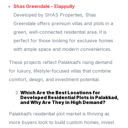
Shas Greendale – Elappully
Developed by SHAS Properties, Shas
Greendale offers premium villas and plots in a
green, well-connected residential area. It is
perfect for those looking for exclusive homes
with ample space and modern conveniences.
These projects reflect Palakkad’s rising demand
for luxury, lifestyle-focused villas that combine
comfort, design, and investment potential.
Which Are the Best Locations for
Developed Residential Plots in Palakkad,
and Why Are They in High Demand?
Palakkad’s residential plot market is thriving as
more buyers look to build custom homes, invest