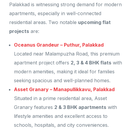
Palakkad is witnessing strong demand for modern
apartments, especially in well-connected
residential areas. Two notable
upcoming flat
projects
are:
Oceanus Grandeur – Puthur, Palakkad
Located near Malampuzha Road, this premium
apartment project offers
2, 3 & 4 BHK flats
with
modern amenities, making it ideal for families
seeking spacious and well-planned homes.
Asset Granary – Manapullikkavu, Palakkad
Situated in a prime residential area, Asset
Granary features
2 & 3 BHK apartments
with
lifestyle amenities and excellent access to
schools, hospitals, and city conveniences.