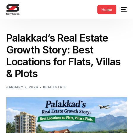
Home
Palakkad’s Real Estate
Growth Story: Best
Locations for Flats, Villas
& Plots
JANUARY 2, 2026
REAL ESTATE