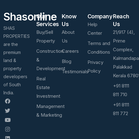
Shasonline
Our
Know
Company
Reach
Services
Us
Us
Help
SHAS
Buy/Sell
About
21/917 (4),
Center
PROPERTIES
Property
Us
Prime
Terms and
are the
Complex,
Construction
Careers
Conditions
premium
Kalmandap
&
land &
Blog
Privacy
Palakkad
Development
property
Policy
Testimonials
Kerala 6780
developers
Real
of South
+91 8111
Estate
India.
811 710
Investment
+91 8111
Management
811 772
& Marketing