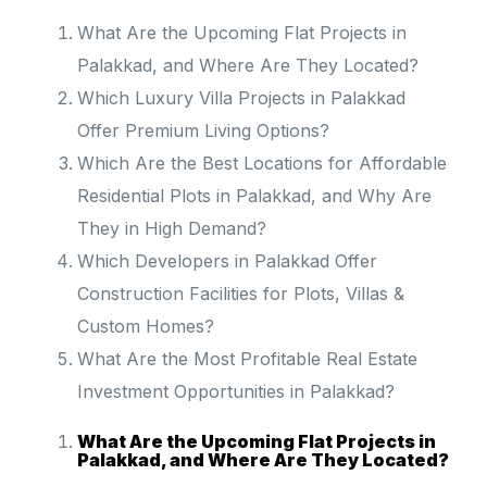
What Are the Upcoming Flat Projects in
Palakkad, and Where Are They Located?
Which Luxury Villa Projects in Palakkad
Offer Premium Living Options?
Which Are the Best Locations for Affordable
Residential Plots in Palakkad, and Why Are
They in High Demand?
Which Developers in Palakkad Offer
Construction Facilities for Plots, Villas &
Custom Homes?
What Are the Most Profitable Real Estate
Investment Opportunities in Palakkad?
What Are the Upcoming Flat Projects in
Palakkad, and Where Are They Located?