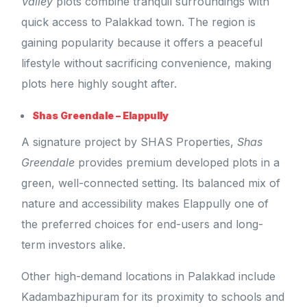
Valley
plots combine tranquil surroundings with
quick access to Palakkad town. The region is
gaining popularity because it offers a peaceful
lifestyle without sacrificing convenience, making
plots here highly sought after.
Shas Greendale – Elappully
A signature project by SHAS Properties,
Shas
Greendale
provides premium developed plots in a
green, well-connected setting. Its balanced mix of
nature and accessibility makes Elappully one of
the preferred choices for end-users and long-
term investors alike.
Other high-demand locations in Palakkad include
Kadambazhipuram for its proximity to schools and