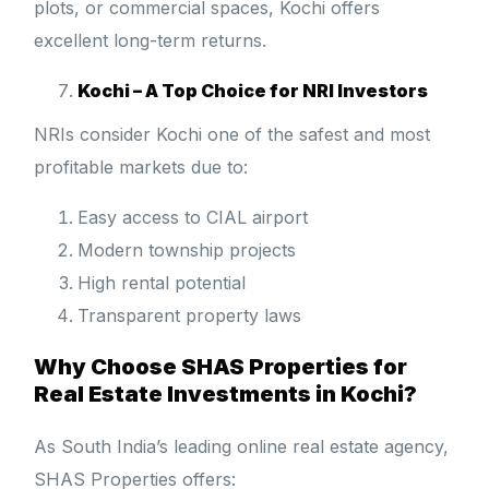
plots, or commercial spaces, Kochi offers
excellent long-term returns.
Kochi – A Top Choice for NRI Investors
NRIs consider Kochi one of the safest and most
profitable markets due to:
Easy access to CIAL airport
Modern township projects
High rental potential
Transparent property laws
Why Choose SHAS Properties for
Real Estate Investments in Kochi?
As South India’s leading online real estate agency,
SHAS Properties offers: