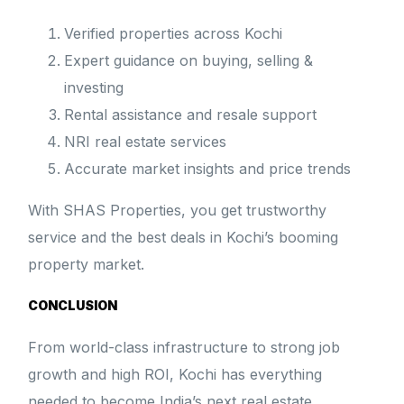
Verified properties across Kochi
Expert guidance on buying, selling &
investing
Rental assistance and resale support
NRI real estate services
Accurate market insights and price trends
With SHAS Properties, you get trustworthy
service and the best deals in Kochi’s booming
property market.
CONCLUSION
From world-class infrastructure to strong job
growth and high ROI, Kochi has everything
needed to become India’s next real estate