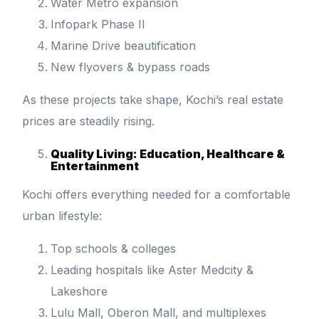
Water Metro expansion
Infopark Phase II
Marine Drive beautification
New flyovers & bypass roads
As these projects take shape, Kochi’s real estate
prices are steadily rising.
Quality Living: Education, Healthcare &
Entertainment
Kochi offers everything needed for a comfortable
urban lifestyle:
Top schools & colleges
Leading hospitals like Aster Medcity &
Lakeshore
Lulu Mall, Oberon Mall, and multiplexes