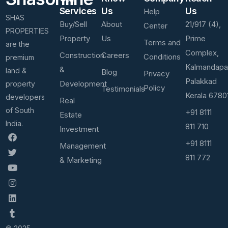
Services
Us
Us
Help
SHAS
Buy/Sell
About
21/917 (4),
Center
PROPERTIES
Property
Us
Prime
Terms and
are the
Complex,
Construction
Careers
Conditions
premium
Kalmandap
&
land &
Blog
Privacy
Palakkad
Development
property
Policy
Testimonials
Kerala 6780
developers
Real
of South
+91 8111
Estate
India.
811 710
Investment
+91 8111
Management
811 772
& Marketing