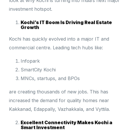
look at why Kochi is turning into India’s next major
investment hotspot.
Kochi’s IT Boom Is Driving Real Estate
Growth
Kochi has quickly evolved into a major IT and
commercial centre. Leading tech hubs like:
Infopark
SmartCity Kochi
MNCs, startups, and BPOs
are creating thousands of new jobs. This has
increased the demand for quality homes near
Kakkanad, Edappally, Vazhakkala, and Vyttila.
Excellent Connectivity Makes Kochi a
Smart Investment