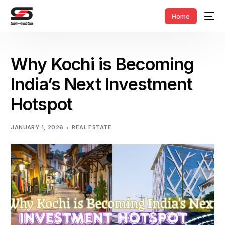
Home
Why Kochi is Becoming
India’s Next Investment
Hotspot
JANUARY 1, 2026
REAL ESTATE