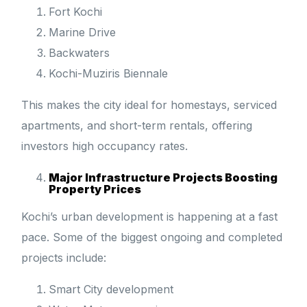
Fort Kochi
Marine Drive
Backwaters
Kochi-Muziris Biennale
This makes the city ideal for homestays, serviced
apartments, and short-term rentals, offering
investors high occupancy rates.
Major Infrastructure Projects Boosting
Property Prices
Kochi’s urban development is happening at a fast
pace. Some of the biggest ongoing and completed
projects include:
Smart City development