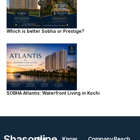
Which is better Sobha or Prestige?
SOBHA Atlantis: Waterfront Living in Kochi
Shasonline
Our
Know
Company
Reach