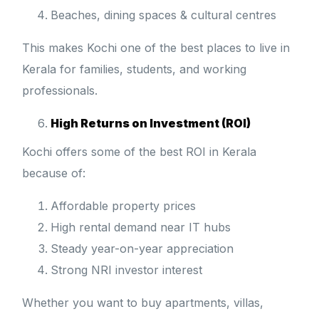
Beaches, dining spaces & cultural centres
This makes Kochi one of the best places to live in
Kerala for families, students, and working
professionals.
High Returns on Investment (ROI)
Kochi offers some of the best ROI in Kerala
because of:
Affordable property prices
High rental demand near IT hubs
Steady year-on-year appreciation
Strong NRI investor interest
Whether you want to buy apartments, villas,