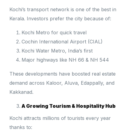
Kochi’s transport network is one of the best in
Kerala. Investors prefer the city because of:
Kochi Metro for quick travel
Cochin International Airport (CIAL)
Kochi Water Metro, India’s first
Major highways like NH 66 & NH 544
These developments have boosted real estate
demand across Kaloor, Aluva, Edappally, and
Kakkanad.
A Growing Tourism & Hospitality Hub
Kochi attracts millions of tourists every year
thanks to: