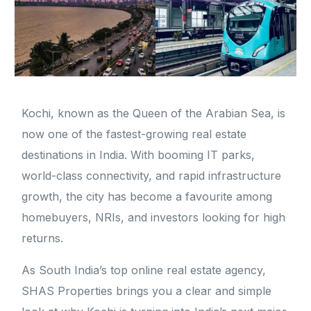
Kochi, known as the Queen of the Arabian Sea, is
now one of the fastest-growing real estate
destinations in India. With booming IT parks,
world-class connectivity, and rapid infrastructure
growth, the city has become a favourite among
homebuyers, NRIs, and investors looking for high
returns.
As South India’s top online real estate agency,
SHAS Properties brings you a clear and simple