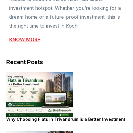
investment hotspot. Whether you’re looking for a
dream home or a future-proof investment, this is
the right time to invest in Kochi.
KNOW MORE
Recent Posts
Why Choosing Flats in Trivandrum is a Better Investment