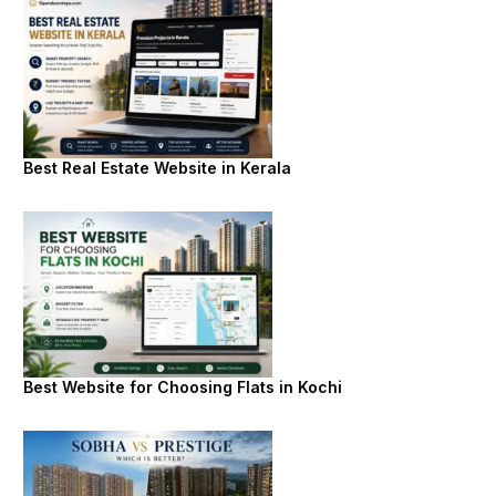
Best Real Estate Website in Kerala
Best Website for Choosing Flats in Kochi